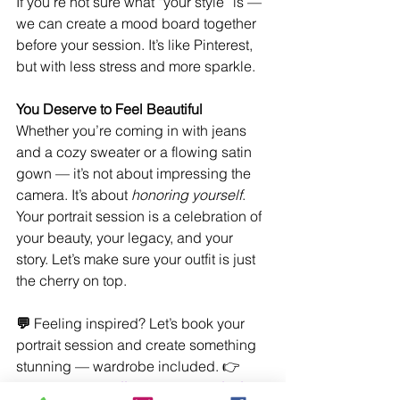
If you’re not sure what “your style” is — 
we can create a mood board together 
before your session. It’s like Pinterest, 
but with less stress and more sparkle.
You Deserve to Feel Beautiful
Whether you’re coming in with jeans 
and a cozy sweater or a flowing satin 
gown — it’s not about impressing the 
camera. It’s about 
honoring yourself
. 
Your portrait session is a celebration of 
your beauty, your legacy, and your 
story. Let’s make sure your outfit is just 
the cherry on top.
💬 
Feeling inspired? Let’s book your 
portrait session and create something 
stunning — wardrobe included. 
👉 
Book your 
complimentary consultation 