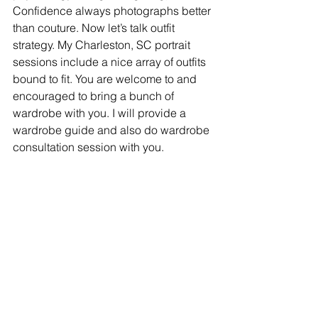
Confidence always photographs better 
than couture. Now let’s talk outfit 
strategy. My Charleston, SC portrait 
sessions include a nice array of outfits 
bound to fit. You are welcome to and 
encouraged to bring a bunch of 
wardrobe with you. I will provide a 
wardrobe guide and also do wardrobe 
consultation session with you. 