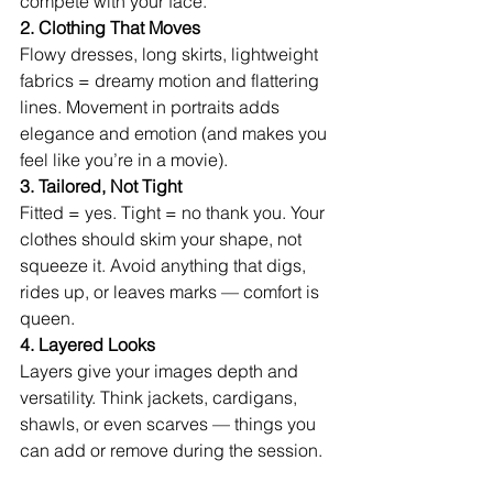
compete with your face.
2. Clothing That Moves
Flowy dresses, long skirts, lightweight 
fabrics = dreamy motion and flattering 
lines. Movement in portraits adds 
elegance and emotion (and makes you 
feel like you’re in a movie).
3. Tailored, Not Tight
Fitted = yes. Tight = no thank you. Your 
clothes should skim your shape, not 
squeeze it. Avoid anything that digs, 
rides up, or leaves marks — comfort is 
queen.
4. Layered Looks
Layers give your images depth and 
versatility. Think jackets, cardigans, 
shawls, or even scarves — things you 
can add or remove during the session.