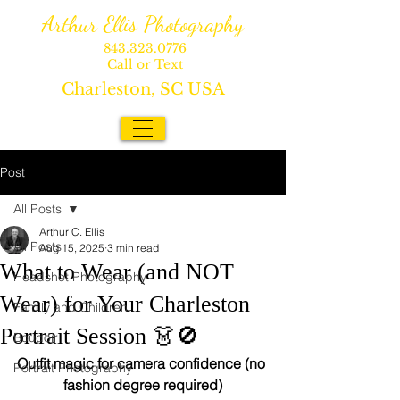
Arthur Ellis Photography
843.323.0776
Call or Text
Charleston, SC USA
Post
All Posts
Arthur C. Ellis
All Posts
Aug 15, 2025
3 min read
What to Wear (and NOT
Headshot Photography
Wear) for Your Charleston
Family and Children
Portrait Session 👗🚫
Boudoir
Outfit magic for camera confidence (no 
Portrait Photography
fashion degree required)