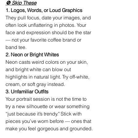
🚫 Skip These
1. Logos, Words, or Loud Graphics
They pull focus, date your images, and 
often look unflattering in photos. Your 
face and expression should be the star 
— not your favorite coffee brand or 
band tee.
2. Neon or Bright Whites
Neon casts weird colors on your skin, 
and bright white can blow out 
highlights in natural light. Try off-white, 
cream, or soft gray instead.
3. Unfamiliar Outfits
Your portrait session is not the time to 
try a new silhouette or wear something 
“just because it’s trendy." Stick with 
pieces you’ve worn before — ones that 
make you feel gorgeous and grounded.