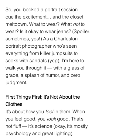
So, you booked a portrait session — 
cue the excitement… and the closet 
meltdown. What to wear? What 
not
 to 
wear? Is it okay to wear jeans? (Spoiler: 
sometimes, yes!) As a Charleston 
portrait photographer who’s seen 
everything from killer jumpsuits to 
socks with sandals (yep), I’m here to 
walk you through it — with a glass of 
grace, a splash of humor, and zero 
judgment.
First Things First: It’s Not About the 
Clothes
It’s about how you 
feel
 in them. When 
you feel good, you 
look
 good. That’s 
not fluff — it’s science (okay, it’s mostly 
psychology and great lighting). 