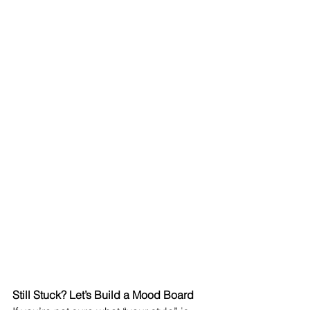
Still Stuck? Let’s Build a Mood Board