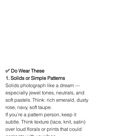
✅ Do Wear These
1. Solids or Simple Patterns
Solids photograph like a dream — 
especially jewel tones, neutrals, and 
soft pastels. Think: rich emerald, dusty 
rose, navy, soft taupe.
If you’re a pattern person, keep it 
subtle. Think texture (lace, knit, satin) 
over loud florals or prints that could 