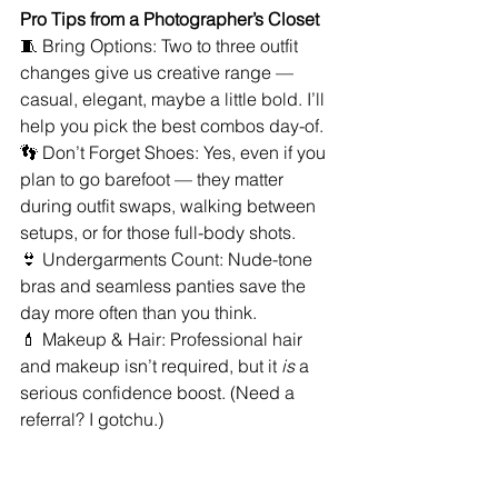
Pro Tips from a Photographer’s Closet
🧵 Bring Options: Two to three outfit 
changes give us creative range — 
casual, elegant, maybe a little bold. I’ll 
help you pick the best combos day-of.
👣 Don’t Forget Shoes: Yes, even if you 
plan to go barefoot — they matter 
during outfit swaps, walking between 
setups, or for those full-body shots.
👙 Undergarments Count: Nude-tone 
bras and seamless panties save the 
day more often than you think.
💄 Makeup & Hair: Professional hair 
and makeup isn’t required, but it 
is
 a 
serious confidence boost. (Need a 
referral? I gotchu.)