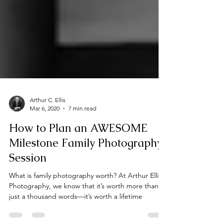
Arthur C. Ellis
Mar 6, 2020
7 min read
How to Plan an AWESOME
Milestone Family Photography
Session
What is family photography worth? At Arthur Ellis
Photography, we know that it’s worth more than
just a thousand words—it’s worth a lifetime