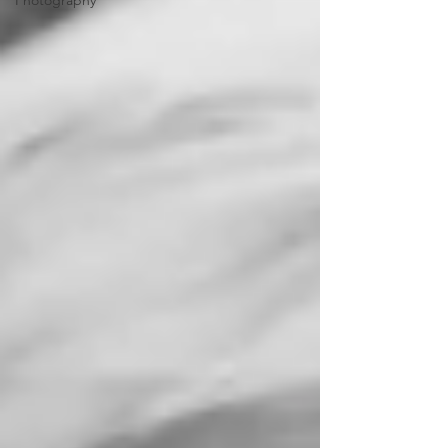
Photography