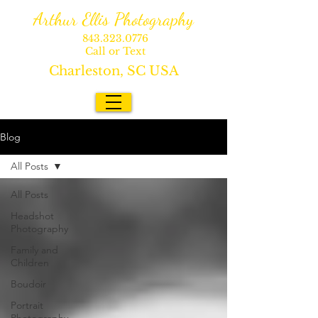
Arthur Ellis Photography
843.323.0776
Call or Text
Charleston, SC USA
Blog
All Posts
All Posts
Headshot
Photography
Family and
Children
Boudoir
Portrait