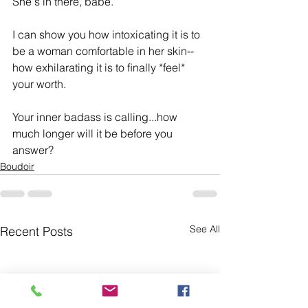
She's in there, babe. 
I can show you how intoxicating it is to 
be a woman comfortable in her skin-- 
how exhilarating it is to ﬁnally *feel* 
your worth. 
Your inner badass is calling...how 
much longer will it be before you 
answer?
Boudoir
See All
Recent Posts