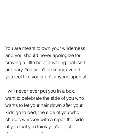
You are meant to own your wilderness, 
and you should never apologize for 
craving a little bit of anything that isn't 
ordinary. You aren't ordinary, even if 
you feel like you aren't anyone special.
I will never, ever put you in a box. I 
want to celebrate the side of you who 
wants to let your hair down after your 
kids go to bed, the side of you who 
chases whiskey with a cigar, the side 
of you that you think you've lost.