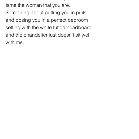
tame the woman that you are. 
Something about putting you in pink 
and posing you in a perfect bedroom 
setting with the white tufted headboard 
and the chandelier just doesn't sit well 
with me. 