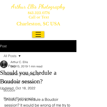
Arthur Ellis Photography
843.323.0776
Call or Text
Charleston, SC USA
Post
All Posts
Arthur C. Ellis
All Posts
Sep 15, 2019
1 min read
Should you schedule a
Headshot Photography
Boudoir session?
Family and Children
Updated:
Oct 18, 2022
Boudoir
Portrait Photography
Should you schedule a Boudoir 
session? It would be wrong of me try to 