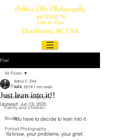
Arthur Ellis Photography
843.323.0776
Call or Text
Charleston, SC USA
Post
All Posts
Arthur C. Ellis
All Posts
Jul 4, 2019
1 min read
Just lean into it!!
Headshot Photography
Updated:
Jun 13, 2020
Family and Children
Boudoir
You have to decide to lean into it.
Portrait Photography
Ya know, your problems, your grief, 