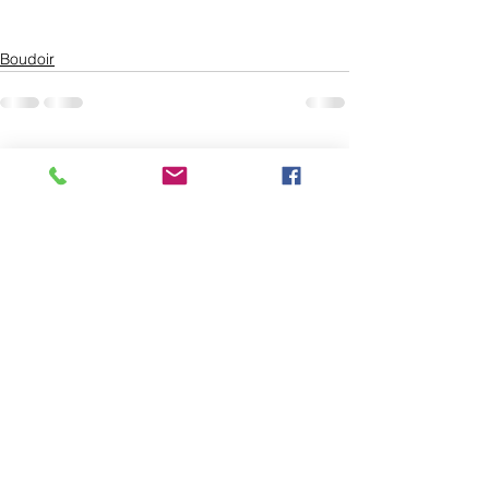
Boudoir
See All
Recent Posts