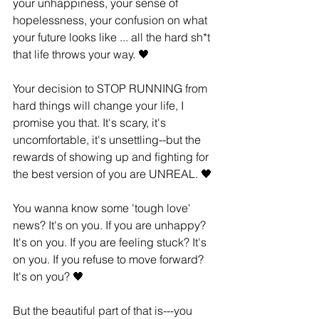
your unhappiness, your sense of 
hopelessness, your confusion on what 
your future looks like ... all the hard sh*t 
that life throws your way. 🖤
Your decision to STOP RUNNING from 
hard things will change your life, I 
promise you that. It's scary, it's 
uncomfortable, it's unsettling--but the 
rewards of showing up and ﬁghting for 
the best version of you are UNREAL. 🖤
You wanna know some 'tough love' 
news? It's on you. If you are unhappy? 
It's on you. If you are feeling stuck? It's 
on you. If you refuse to move forward? 
It's on you? 🖤
But the beautiful part of that is---you 