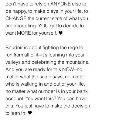
don't have to rely on ANYONE else to 
be happy, to make plays in your life, to 
CHANGE the current state of what you 
are accepting. YOU get to decide to 
want MORE for yourself. 🖤
Boudoir is about ﬁghting the urge to 
run from all of it--it's leaning into your 
valleys and celebrating the mountains. 
And you are ready for this NOW--no 
matter what the scale says, no matter 
who is walking in and out of your life, 
no matter what number is in your bank 
account. You want this? You can have 
this. You just have to make the decision 
to lean in. 🖤