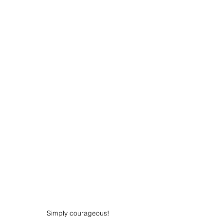
Simply courageous!