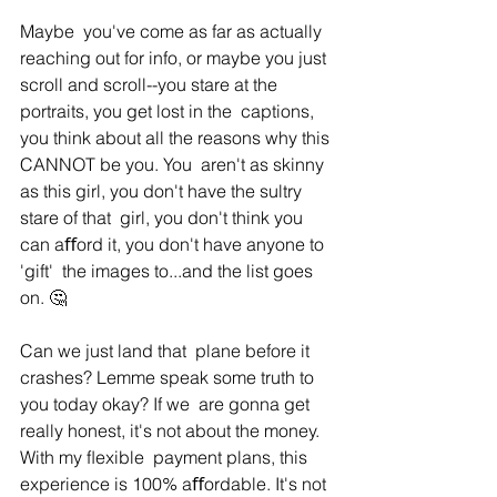
Maybe  you've come as far as actually 
reaching out for info, or maybe you just  
scroll and scroll--you stare at the 
portraits, you get lost in the  captions, 
you think about all the reasons why this 
CANNOT be you. You  aren't as skinny 
as this girl, you don't have the sultry 
stare of that  girl, you don't think you 
can aﬀord it, you don't have anyone to 
'gift'  the images to...and the list goes 
on. 🤔
Can we just land that  plane before it 
crashes? Lemme speak some truth to 
you today okay? If we  are gonna get 
really honest, it's not about the money. 
With my ﬂexible  payment plans, this 
experience is 100% aﬀordable. It's not 