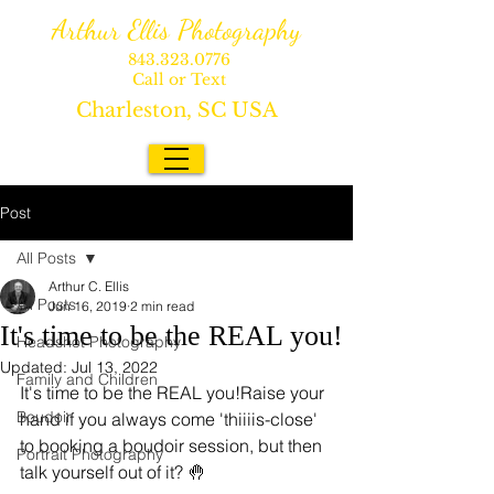
Arthur Ellis Photography
843.323.0776
Call or Text
Charleston, SC USA
Post
All Posts
Arthur C. Ellis
All Posts
Jun 16, 2019
2 min read
It's time to be the REAL you!
Headshot Photography
Updated:
Jul 13, 2022
Family and Children
It's time to be the REAL you!Raise your 
Boudoir
hand if you always come 'thiiiis-close' 
to booking a boudoir session, but then 
Portrait Photography
talk yourself out of it? 🤚