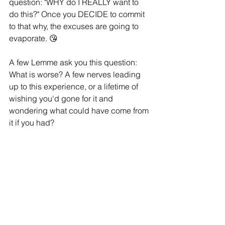
question: "WHY do I REALLY want to 
do this?" Once you DECIDE to commit  
to that why, the excuses are going to 
evaporate. 😘
A few Lemme ask you this question: 
What is worse? A few nerves leading 
up to this experience, or a lifetime of 
wishing you'd gone for it and 
wondering what could have come from 
it if you had?