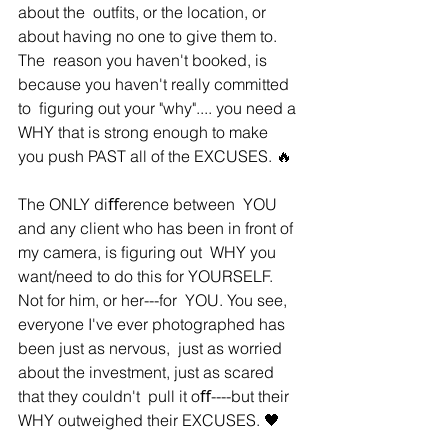
about the  outﬁts, or the location, or 
about having no one to give them to. 
The  reason you haven't booked, is 
because you haven't really committed 
to  ﬁguring out your "why".... you need a 
WHY that is strong enough to make  
you push PAST all of the EXCUSES. 🔥
The ONLY diﬀerence between  YOU 
and any client who has been in front of 
my camera, is ﬁguring out  WHY you 
want/need to do this for YOURSELF. 
Not for him, or her---for  YOU. You see, 
everyone I've ever photographed has 
been just as nervous,  just as worried 
about the investment, just as scared 
that they couldn't  pull it oﬀ----but their 
WHY outweighed their EXCUSES. 🖤