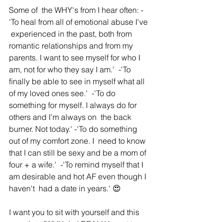
Some of  the WHY's from I hear often: -
'To heal from all of emotional abuse I've 
 experienced in the past, both from 
romantic relationships and from my  
parents. I want to see myself for who I 
am, not for who they say I am.'  -'To 
ﬁnally be able to see in myself what all 
of my loved ones see.'  -'To do 
something for myself. I always do for 
others and I'm always on  the back 
burner. Not today.' -'To do something 
out of my comfort zone. I  need to know 
that I can still be sexy and be a mom of 
four + a wife.'  -'To remind myself that I 
am desirable and hot AF even though I 
haven't  had a date in years.' 😍
I want you to sit with yourself and this  