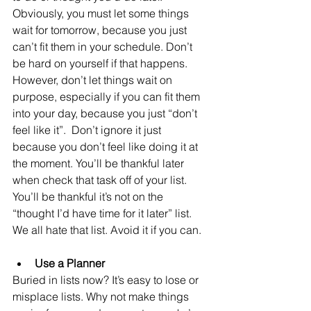
Obviously, you must let some things 
wait for tomorrow, because you just 
can’t fit them in your schedule. Don’t 
be hard on yourself if that happens. 
However, don’t let things wait on 
purpose, especially if you can fit them 
into your day, because you just “don’t 
feel like it”.  Don’t ignore it just 
because you don’t feel like doing it at 
the moment. You’ll be thankful later 
when check that task off of your list. 
You’ll be thankful it’s not on the 
“thought I’d have time for it later” list. 
We all hate that list. Avoid it if you can.
Use a Planner
Buried in lists now? It’s easy to lose or 
misplace lists. Why not make things 