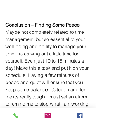
Conclusion – Finding Some Peace
Maybe not completely related to time 
management, but so essential to your 
well-being and ability to manage your 
time – is carving out a little time for 
yourself. Even just 10 to 15 minutes a 
day! Make this a task and put it on your 
schedule. Having a few minutes of 
peace and quiet will ensure that you 
keep some balance. It’s tough and for 
me it’s really tough. I must set an alarm 
to remind me to stop what I am working 
on and take a small 5-minute break. My 
Focus-To-Do timer accounts for breaks 
after every 25 minutes of focused time 
so it is just a matter of turning on the 