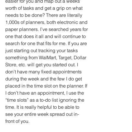
easier for you and map out a weeks’ 
worth of tasks and get a grip on what 
needs to be done? There are literally 
1,000s of planners, both electronic and 
paper planners. I’ve searched years for 
one that does it all and will continue to 
search for one that fits for me. If you are 
just starting out tracking your tasks 
something from WalMart, Target, Dollar 
Store, etc. will get you started out. I 
don’t have many fixed appointments 
during the week and the few I do get 
placed in the time slot on the planner. If 
I don’t have an appointment, I use the 
“time slots” as a to-do list ignoring the 
time. It is really helpful to be able to 
see your entire week spread out in-
front of you. 