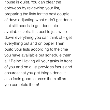
house is quiet. You can clear the 
cobwebs by reviewing your list, 
preparing the lists for the next couple 
of days adjusting what didn’t get done 
that still needs to get done into 
available slots. It is best to just write 
down everything you can think of – get 
everything out and on paper. Then 
build your lists according to the time 
you have available but schedule them 
all! Being Having all your tasks in front 
of you and on a list provides focus and 
ensures that you get things done. It 
also feels good to cross them off as 
you complete them!