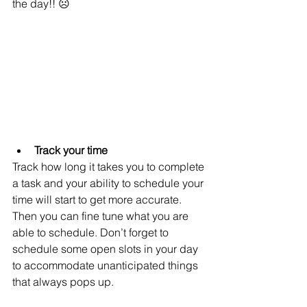
the day!! ☹  
Track your time
Track how long it takes you to complete 
a task and your ability to schedule your 
time will start to get more accurate. 
Then you can fine tune what you are 
able to schedule. Don’t forget to 
schedule some open slots in your day 
to accommodate unanticipated things 
that always pops up. 