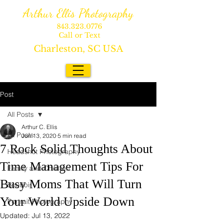
Arthur Ellis Photography
843.323.0776
Call or Text
Charleston, SC USA
Post
All Posts
Arthur C. Ellis
All Posts
Jun 13, 2020
5 min read
7 Rock Solid Thoughts About
Headshot Photography
Time Management Tips For
Family and Children
Busy Moms That Will Turn
Boudoir
Your World Upside Down
Portrait Photography
Updated:
Jul 13, 2022