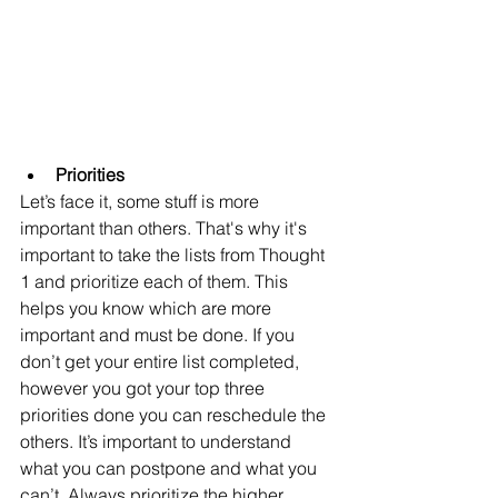
Priorities
Let’s face it, some stuff is more 
important than others. That's why it's 
important to take the lists from Thought 
1 and prioritize each of them. This 
helps you know which are more 
important and must be done. If you 
don’t get your entire list completed, 
however you got your top three 
priorities done you can reschedule the 
others. It’s important to understand 
what you can postpone and what you 
can’t. Always prioritize the higher 