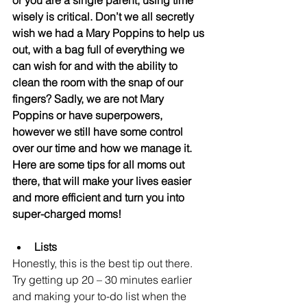
or you are a single parent, using time 
wisely is critical. Don’t we all secretly 
wish we had a Mary Poppins to help us 
out, with a bag full of everything we 
can wish for and with the ability to 
clean the room with the snap of our 
fingers? Sadly, we are not Mary 
Poppins or have superpowers, 
however we still have some control 
over our time and how we manage it. 
Here are some tips for all moms out 
there, that will make your lives easier 
and more efficient and turn you into 
super-charged moms! 
Lists
Honestly, this is the best tip out there. 
Try getting up 20 – 30 minutes earlier 
and making your to-do list when the 