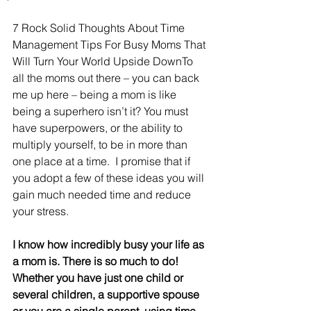
7 Rock Solid Thoughts About Time 
Management Tips For Busy Moms That 
Will Turn Your World Upside DownTo 
all the moms out there – you can back 
me up here – being a mom is like 
being a superhero isn’t it? You must 
have superpowers, or the ability to 
multiply yourself, to be in more than 
one place at a time.  I promise that if 
you adopt a few of these ideas you will 
gain much needed time and reduce 
your stress. 
I know how incredibly busy your life as 
a mom is. There is so much to do! 
Whether you have just one child or 
several children, a supportive spouse 