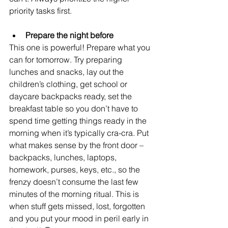
priority tasks first.
Prepare the night before
This one is powerful! Prepare what you 
can for tomorrow. Try preparing 
lunches and snacks, lay out the 
children’s clothing, get school or 
daycare backpacks ready, set the 
breakfast table so you don’t have to 
spend time getting things ready in the 
morning when it’s typically cra-cra. Put 
what makes sense by the front door – 
backpacks, lunches, laptops, 
homework, purses, keys, etc., so the 
frenzy doesn’t consume the last few 
minutes of the morning ritual. This is 
when stuff gets missed, lost, forgotten 
and you put your mood in peril early in 