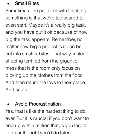
Small Bites
Sometimes, the problem with finishing 
something is that we’re too scared to 
even start. Maybe it’s a really big task, 
and you have put it off because of how 
big the task appears. Remember, no 
matter how big a project is it can be 
cut into smaller bites. That way, instead 
of being terrified from the gigantic 
mess that is the room only focus on 
picking up the clothes from the floor. 
And then return the toys to their place. 
And so on. 
Avoid Procrastination
Yes, that is like the hardest thing to do, 
ever. But it is crucial if you don’t want to 
end up with a million things you forgot 
to do or thought you’d do later. 