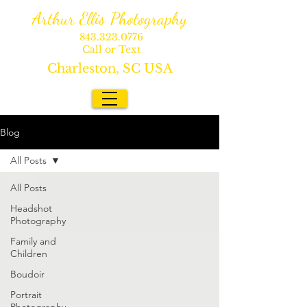
Arthur Ellis Photography
843.323.0776
Call or Text
Charleston, SC USA
Blog
All Posts
All Posts
Headshot
Photography
Family and
Children
Boudoir
Portrait