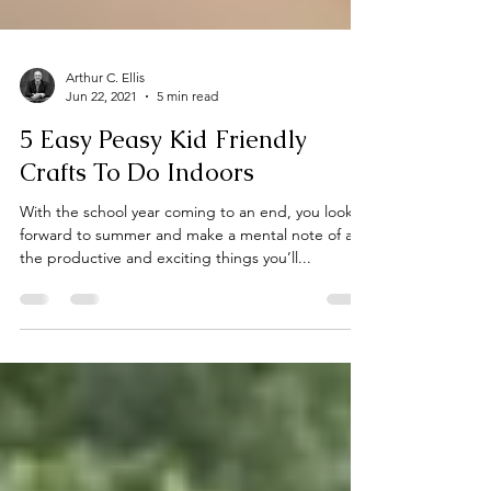
Arthur C. Ellis
Jun 22, 2021
5 min read
5 Easy Peasy Kid Friendly
Crafts To Do Indoors
With the school year coming to an end, you look
forward to summer and make a mental note of all
the productive and exciting things you’ll...