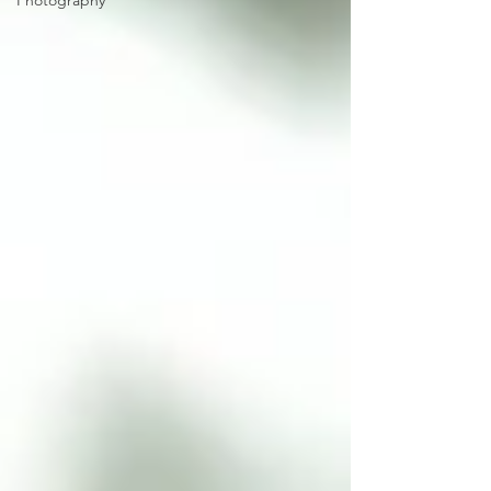
Photography