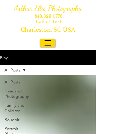
Arthur Ellis Photography
843.323.0776
Call or Text
Charleston, SC USA
Blog
All Posts
All Posts
Headshot
Photography
Family and
Children
Boudoir
Portrait