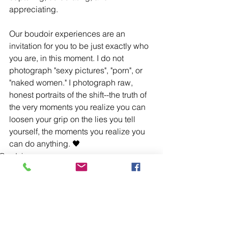
appreciating. 
Our boudoir experiences are an 
invitation for you to be just exactly who 
you are, in this moment. I do not 
photograph "sexy pictures", "porn", or 
"naked women." I photograph raw, 
honest portraits of the shift--the truth of 
the very moments you realize you can 
loosen your grip on the lies you tell 
yourself, the moments you realize you 
can do anything. 🖤
Boudoir
See All
Recent Posts