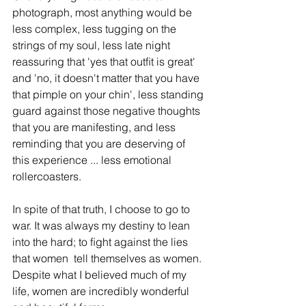
photograph, most anything would be 
less complex, less tugging on the 
strings of my soul, less late night 
reassuring that 'yes that outﬁt is great' 
and 'no, it doesn't matter that you have 
that pimple on your chin', less standing 
guard against those negative thoughts 
that you are manifesting, and less 
reminding that you are deserving of 
this experience ... less emotional 
rollercoasters.
In spite of that truth, I choose to go to 
war. It was always my destiny to lean 
into the hard; to ﬁght against the lies 
that women  tell themselves as women. 
Despite what I believed much of my 
life, women are incredibly wonderful 