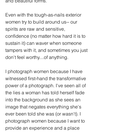
and beautiful forms.
Even with the tough-as-nails exterior 
women try to build around us-- our 
spirits are raw and sensitive,  
conﬁdence (no matter how hard it is to 
sustain it) can waver when someone 
tampers with it, and sometimes you just 
don't feel worthy....of anything.
I photograph women because I have 
witnessed ﬁrst-hand the transformative 
power of a photograph. I've seen all of 
the lies a woman has told herself fade 
into the background as she sees an 
image that negates everything she's 
ever been told she was (or wasn't). I 
photograph women because I want to 
provide an experience and a place 