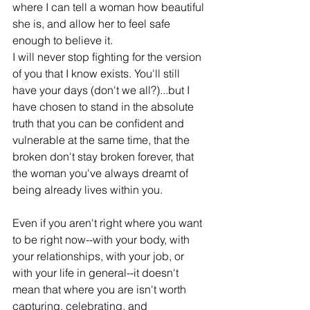
where I can tell a woman how beautiful 
she is, and allow her to feel safe 
enough to believe it.
I will never stop ﬁghting for the version 
of you that I know exists. You'll still 
have your days (don't we all?)...but I 
have chosen to stand in the absolute 
truth that you can be conﬁdent and 
vulnerable at the same time, that the 
broken don't stay broken forever, that 
the woman you've always dreamt of 
being already lives within you. 
Even if you aren't right where you want 
to be right now--with your body, with 
your relationships, with your job, or 
with your life in general--it doesn't 
mean that where you are isn't worth 
capturing, celebrating, and 