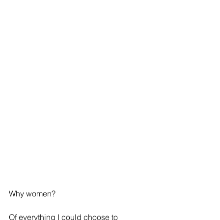
Why women?
Of everything I could choose to 