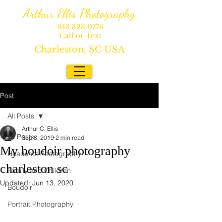
Arthur Ellis Photography
843.323.0776
Call or Text
Charleston, SC USA
Post
All Posts
Arthur C. Ellis
All Posts
Sep 8, 2019
2 min read
My boudoir photography
Headshot Photography
charleston sc
Family and Children
Updated:
Jun 13, 2020
Boudoir
Portrait Photography